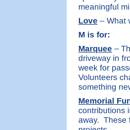
meaningful mi
Love
– What w
M is for:
Marquee
– Th
driveway in f
week for pass
Volunteers ch
something new
Memorial Fu
contributions
away. These f
projects.