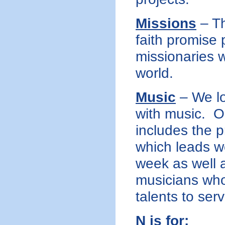
Missions
– Th
faith promise
missionaries w
world.
Music
– We lo
with music. O
includes the p
which leads w
week as well a
musicians who 
talents to ser
N is for: