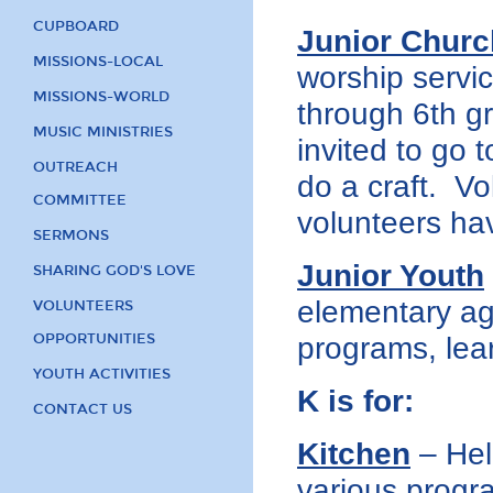
CUPBOARD
Junior Churc
MISSIONS-LOCAL
worship servic
MISSIONS-WORLD
through 6th g
MUSIC MINISTRIES
invited to go 
OUTREACH
do a craft. Vo
COMMITTEE
volunteers ha
SERMONS
Junior Youth
SHARING GOD'S LOVE
elementary ag
VOLUNTEERS
OPPORTUNITIES
programs, lear
YOUTH ACTIVITIES
K is for:
CONTACT US
Kitchen
– Help
various progr