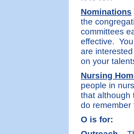
Nominations
the congregati
committees ea
effective. Yo
are interested
on your talent
Nursing Hom
people in nur
that although 
do remember 
O is for:
Outreach
– Th