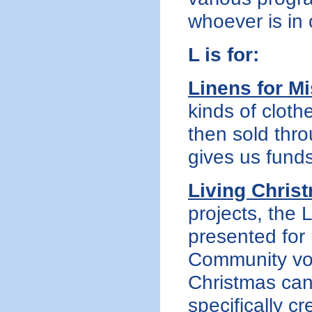
whoever is in
L is for:
Linens for M
kinds of cloth
then sold thr
gives us fund
Living Chris
projects, the
presented for
Community vol
Christmas cant
specifically cr