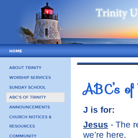
HOME
ABOUT TRINITY
WORSHIP SERVICES
ABC’s of 
SUNDAY SCHOOL
ABC’S OF TRINITY
ANNOUNCEMENTS
J is for:
CHURCH NOTICES &
Jesus
- The r
RESOURCES
we’re here.
COMMUNITY