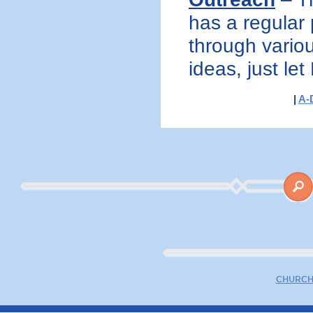
has a regular 
through variou
ideas, just let
|
A-
CHURCH 