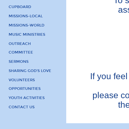
To 
CUPBOARD
as
MISSIONS-LOCAL
MISSIONS-WORLD
MUSIC MINISTRIES
OUTREACH
COMMITTEE
SERMONS
SHARING GOD'S LOVE
If you feel
VOLUNTEERS
OPPORTUNITIES
please co
YOUTH ACTIVITIES
th
CONTACT US