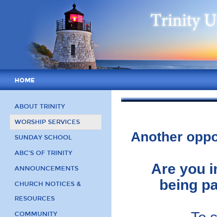
HOME
ABOUT TRINITY
WORSHIP SERVICES
Another oppo
SUNDAY SCHOOL
ABC’S OF TRINITY
Are you i
ANNOUNCEMENTS
being pa
CHURCH NOTICES &
RESOURCES
COMMUNITY