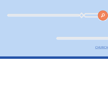
CHURCH 