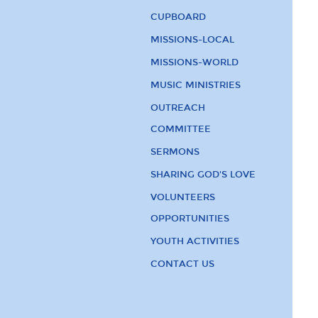
CUPBOARD
MISSIONS-LOCAL
MISSIONS-WORLD
MUSIC MINISTRIES
OUTREACH
COMMITTEE
SERMONS
SHARING GOD'S LOVE
VOLUNTEERS
OPPORTUNITIES
YOUTH ACTIVITIES
CONTACT US