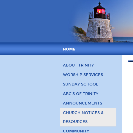
HOME
ABOUT TRINITY
WORSHIP SERVICES
SUNDAY SCHOOL
ABC’S OF TRINITY
ANNOUNCEMENTS
CHURCH NOTICES &
RESOURCES
COMMUNITY