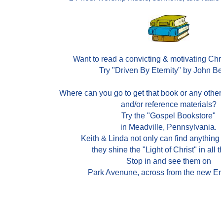
Want to read a convicting & motivating Ch
Try "Driven By Eternity" by John B
Where can you go to get that book or any othe
and/or reference materials?
Try the "Gospel Bookstore"
in Meadville, Pennsylvania.
Keith & Linda not only can find anything
they shine the "Light of Christ" in all 
Stop in and see them on
Park Avenune, across from the new Er