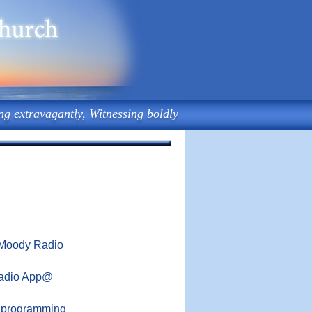
ng extravagantly, Witnessing boldly
9 Moody Radio
Radio App@
o programming