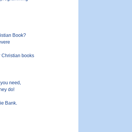
ristian Book?
evere
r Christian books
 you need,
they do!
ie Bank.