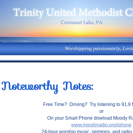
Worshipping passionately, Lovi
Noteworthy Notes:
Free Time? Driving? Try listening to 91.
or
On your Smart Phone dowload Moody 
www.moodyradio.org/iphone
24-hour worship music, sermons, and radi