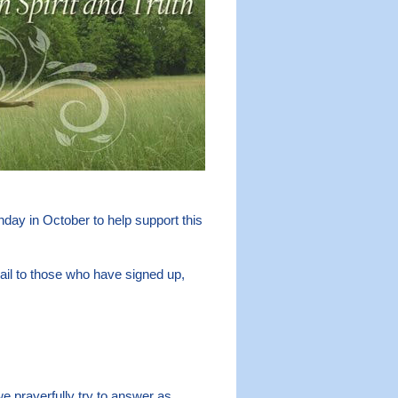
day in October to help support this
il to those who have signed up,
e prayerfully try to answer as