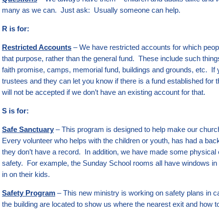
many as we can. Just ask: Usually someone can help.
R is for:
Restricted Accounts
– We have restricted accounts for which peopl
that purpose, rather than the general fund. These include such thi
faith promise, camps, memorial fund, buildings and grounds, etc. If 
trustees and they can let you know if there is a fund established for t
will not be accepted if we don’t have an existing account for that.
S is for:
Safe Sanctuary
– This program is designed to help make our churc
Every volunteer who helps with the children or youth, has had a ba
they don’t have a record. In addition, we have made some physical 
safety. For example, the Sunday School rooms all have windows in 
in on their kids.
Safety Program
– This new ministry is working on safety plans in
the building are located to show us where the nearest exit and how t