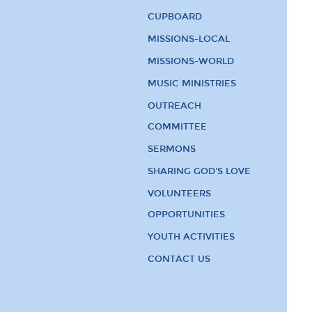
CUPBOARD
MISSIONS-LOCAL
MISSIONS-WORLD
MUSIC MINISTRIES
OUTREACH
COMMITTEE
SERMONS
SHARING GOD'S LOVE
VOLUNTEERS
OPPORTUNITIES
YOUTH ACTIVITIES
CONTACT US