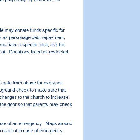
e may donate funds specific for
ngs as personage debt repayment,
you have a specific idea, ask the
hat. Donations listed as restricted
h safe from abuse for everyone.
ckground check to make sure that
changes to the church to increase
the door so that parents may check
 case of an emergency. Maps around
o reach it in case of emergency.