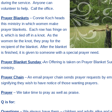
during the service. Anyone can
volunteer to help. Call the office.
Prayer Blankets
– Connie Koch heads
this ministry in which women make
prayer blankets. Each row has fringe on
it, which is tied off in a knot. As the
women tie the knot, they pray for the
recipient of the blanket. After the blanket
is finished, it is given to someone with a special prayer need.
Prayer Blanket Sunday
-
An Offering is taken on Prayer Blanket Sun
ministry.
Prayer Chain
– An email prayer chain sends prayer requests by ema
signifying they wish to have notice of those wanting prayers.
Prayer
– We take time to pray as well as praise.
Q is for:
Questions
– We always have them – children and adults alike and w