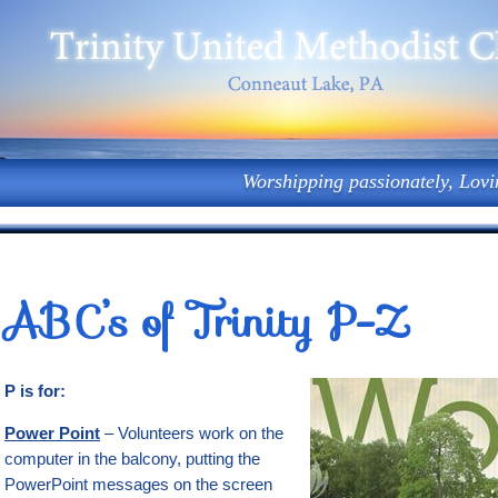
Worshipping passionately, Lovi
ABC’s of Trinity P-Z
P is for:
Power Point
– Volunteers work on the
computer in the balcony, putting the
PowerPoint messages on the screen