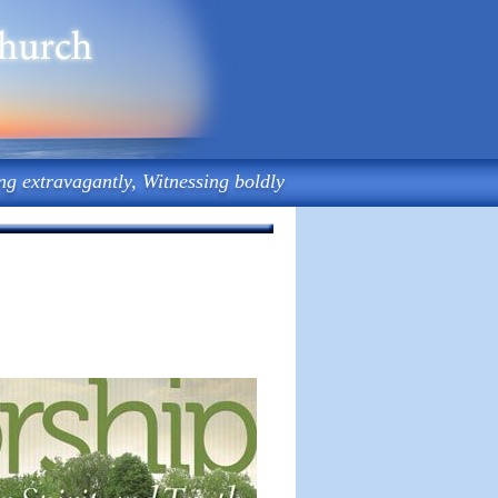
ng extravagantly, Witnessing boldly