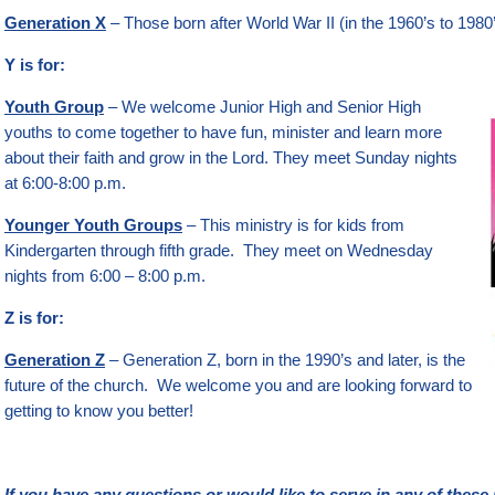
Generation X
– Those born after World War II (in the 1960’s to 1980’s
Y is for:
Youth Group
– We welcome Junior High and Senior High
youths to come together to have fun, minister and learn more
about their faith and grow in the Lord. They meet Sunday nights
at 6:00-8:00 p.m.
Younger Youth Groups
– This ministry is for kids from
Kindergarten through fifth grade. They meet on Wednesday
nights from 6:00 – 8:00 p.m.
Z is for:
Generation Z
– Generation Z, born in the 1990’s and later, is the
future of the church. We welcome you and are looking forward to
getting to know you better!
If you have any questions or would like to serve in any of these 