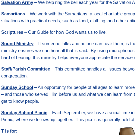
Salvation Army
– We help ring the bell each year for the Salvation 
Samaritans
– We work with the Samaritans, a local charitable group
situations with practical needs, such as food, clothing, and other crit
Scriptures
– Our Guide for how God wants us to live.
Sound Ministry
– If someone talks and no one can hear them, is t
ministry ensures we can hear all that is said. By using microphone
hard of hearing, this ministry helps everyone appreciate the service
Staff/Parish Committee
– This committee handles all issues betwe
congregation.
Sunday School
– An opportunity for people of all ages to learn mo
– and those who served Him before us and what we can learn from th
get to know people.
Sunday School Picnic
– Each September, we have a social time in
Picnic, where we fellowship together. This picnic is generally held a
T is for: