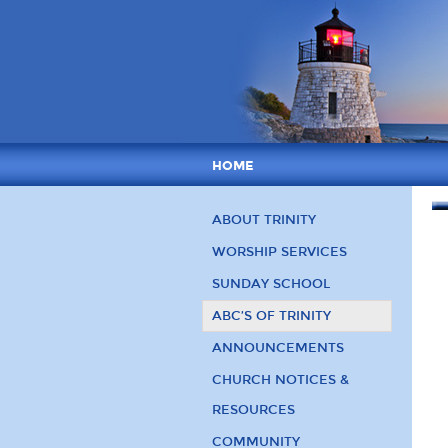
HOME
ABOUT TRINITY
WORSHIP SERVICES
SUNDAY SCHOOL
ABC’S OF TRINITY
ANNOUNCEMENTS
CHURCH NOTICES &
RESOURCES
COMMUNITY