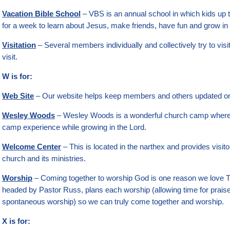
Vacation Bible School
– VBS is an annual school in which kids up 
for a week to learn about Jesus, make friends, have fun and grow in th
Visitation
– Several members individually and collectively try to v
visit.
W is for:
Web Site
– Our website helps keep members and others updated on w
Wesley Woods
– Wesley Woods is a wonderful church camp where 
camp experience while growing in the Lord.
Welcome Center
– This is located in the narthex and provides visit
church and its ministries.
Worship
– Coming together to worship God is one reason we love T
headed by Pastor Russ, plans each worship (allowing time for prais
spontaneous worship) so we can truly come together and worship.
X is for: