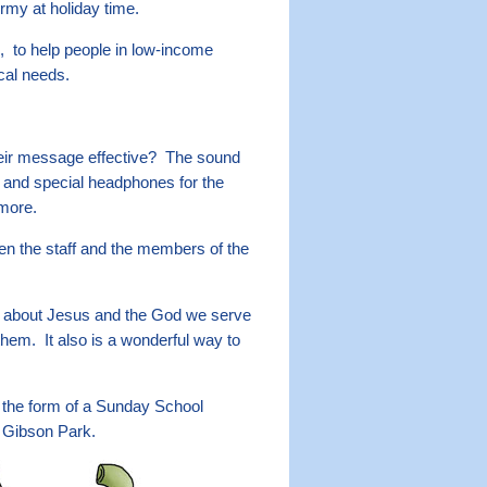
Army at holiday time.
, to help people in low-income
ical needs.
heir message effective? The sound
s and special headphones for the
 more.
en the staff and the members of the
re about Jesus and the God we serve
em. It also is a wonderful way to
 the form of a Sunday School
t Gibson Park.