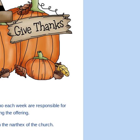
 each week are responsible for
ng the offering.
n the narthex of the church.