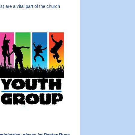
) are a vital part of the church
ministries, please let Pastor Russ