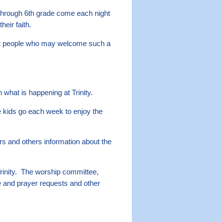
through 6th grade come each night
eir faith.
isit people who may welcome such a
hat is happening at Trinity.
kids go each week to enjoy the
ors and others information about the
rinity. The worship committee,
e and prayer requests and other