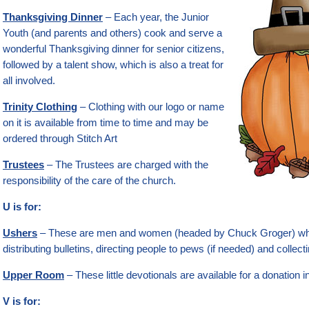
Thanksgiving Dinner
– Each year, the Junior
Youth (and parents and others) cook and serve a
wonderful Thanksgiving dinner for senior citizens,
followed by a talent show, which is also a treat for
all involved.
Trinity Clothing
– Clothing with our logo or name
on it is available from time to time and may be
ordered through Stitch Art
Trustees
– The Trustees are charged with the
responsibility of the care of the church.
U is for:
Ushers
– These are men and women (headed by Chuck Groger) who
distributing bulletins, directing people to pews (if needed) and collecti
Upper Room
– These little devotionals are available for a donation i
V is for: